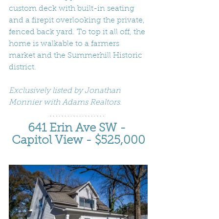
custom deck with built-in seating 
and a firepit overlooking the private, 
fenced back yard. To top it all off, the 
home is walkable to a farmers 
market and the Summerhill Historic 
district.
Exclusively listed by Jonathan 
Monnier with Adams Realtors.
641 Erin Ave SW - 
Capitol View - $525,000