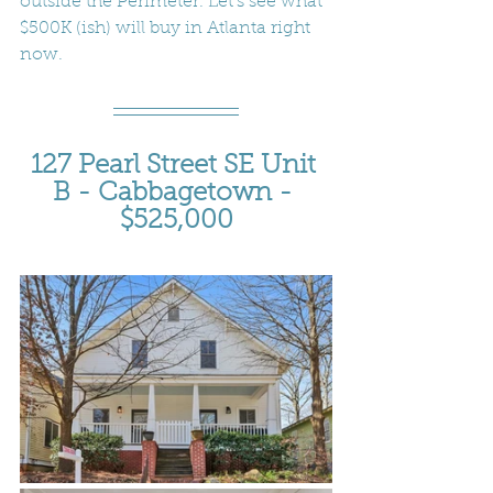
outside the Perimeter. Let's see what 
$500K (ish) will buy in Atlanta right 
now.
127 Pearl Street SE Unit 
B - Cabbagetown - 
$525,000