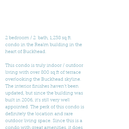
2 bedroom / 2  bath, 1,238 sq ft. 
condo in the Realm building in the 
heart of Buckhead. 
This condo is truly indoor / outdoor 
living with over 800 sq ft of terrace 
overlooking the Buckhead skyline. 
The interior finishes haven't been 
updated, but since the building was 
built in 2006, it's still very well 
appointed. The perk of this condo is 
definitely the location and rare 
outdoor living space. Since this is a 
condo with great amenities, it does 