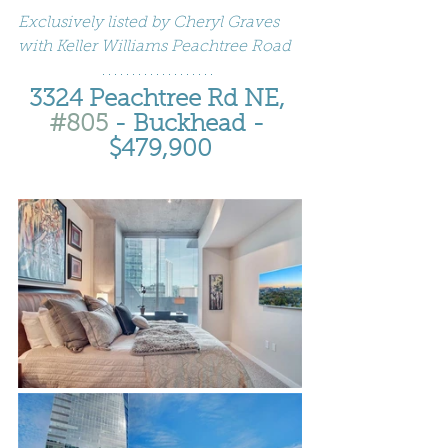
Exclusively listed by Cheryl Graves 
with Keller Williams Peachtree Road
3324 Peachtree Rd NE, 
#805
 - Buckhead - 
$479,900