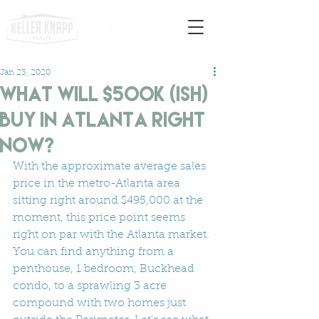
Jan 23, 2020
What will $500K (ish)
Buy In Atlanta Right
Now?
With the approximate average sales 
price in the metro-Atlanta area 
sitting right around $495,000 at the 
moment, this price point seems 
right on par with the Atlanta market. 
You can find anything from a 
penthouse, 1 bedroom, Buckhead 
condo, to a sprawling 3 acre 
compound with two homes just 