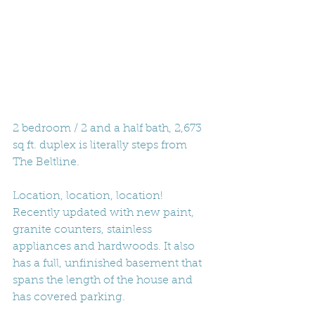
2 bedroom / 2 and a half bath, 2,673 
sq ft. duplex is literally steps from 
The Beltline. 
Location, location, location! 
Recently updated with new paint, 
granite counters, stainless 
appliances and hardwoods. It also 
has a full, unfinished basement that 
spans the length of the house and 
has covered parking. 