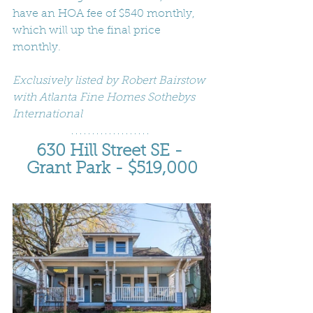
have an HOA fee of $540 monthly, 
which will up the final price 
monthly.
Exclusively listed by Robert Bairstow 
with Atlanta Fine Homes Sothebys 
International
630 Hill Street SE - 
Grant Park - $519,000