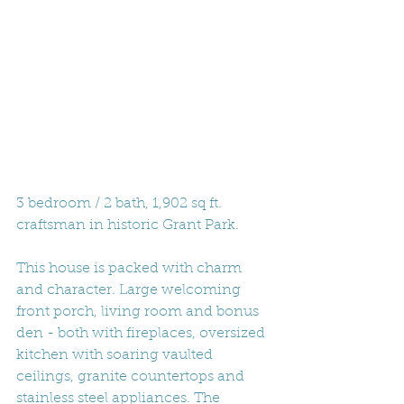
3 bedroom / 2 bath, 1,902 sq ft. 
craftsman in historic Grant Park. 
This house is packed with charm 
and character. Large welcoming 
front porch, living room and bonus 
den - both with fireplaces, oversized 
kitchen with soaring vaulted 
ceilings, granite countertops and 
stainless steel appliances. The 