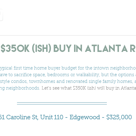
home
services
about us
neighborhoods
let's
$350K (ish) Buy In Atlanta 
typical first time home buyer budget for the intown neighborhoo
have to sacrifice space, bedrooms or walkability, but the options ar
ft style condos, townhomes and renovated single family homes, 
ing neighborhoods. 
Let's see what $350K (ish) will buy in Atlant
61 Caroline St, Unit 110 - Edgewood - $325,000