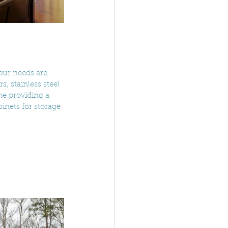
your needs are 
, stainless steel 
me providing a 
inets for storage 