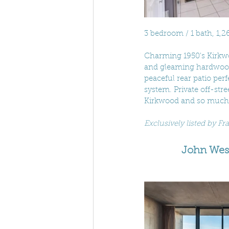
3 bedroom / 1 bath, 1,26
Charming 1950's Kirkwoo
and gleaming hardwoods
peaceful rear patio per
system. Private off-stre
Kirkwood and so much
Exclusively listed by F
John Wesl