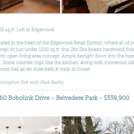
20 sq ft. Loft in Edgewood. 
cated in the heart of the Edgewood Retail District, where all of 
step! At just under 1200 sq ft, this 2br/2ba boasts hardwood floors
stic open living area concept. Ample daylight flows into the ho
g. Stone counter-tops line the kitchen, along with numerous cab
oom has an en suite bath & walk-in closet! 
ristopher Fisk with Park Realty.
60 Bobolink Drive - Belvedere Park - $339,900