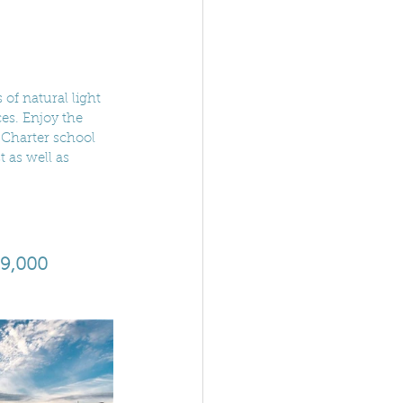
of natural light 
es. Enjoy the 
 Charter school 
 as well as 
29,000