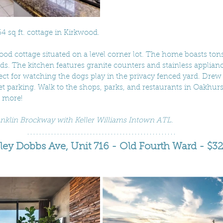
4 sq ft. cottage in Kirkwood. 
d cottage situated on a level corner lot. The home boasts tons 
. The kitchen features granite counters and stainless applianc
fect for watching the dogs play in the privacy fenced yard. Drew
et parking. Walk to the shops, parks, and restaurants in Oakhurst
 more!
ranklin Brockway with Keller Williams Intown ATL.
ey Dobbs Ave, Unit 716 - Old Fourth Ward - $3