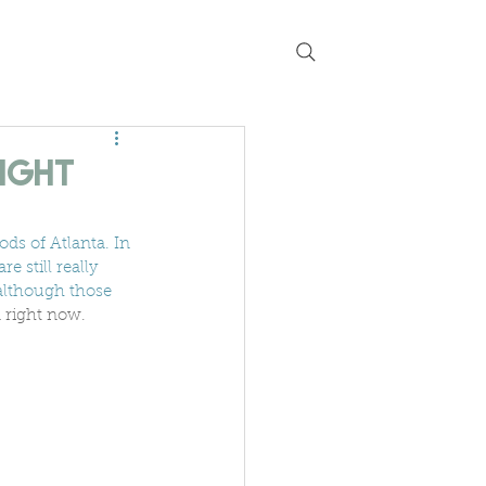
 chat
guides
current listings
Right
ds of Atlanta. In 
e still really 
although those 
a right now. 