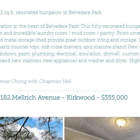
13 sq ft. renovated bungalow in Belvedere Park.
ion in the heart of Belvedere Park! This fully renovated bunga
an and incredible laundry room / mud room / pantry. Front cove
d metal storage shed provide great outdoor living and storage. 
rtz counter tops, soft close drawers, and massive island! New 
ndows, paint, plumbing, electrical, insulation, drywall, custom 
and new stainless steel appliances and washer and dryer. Hig
Connie Chung with Chapman Hall.
182 Mellrich Avenue - Kirkwood - $355,000