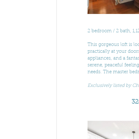
2 bedroom / 2 bath, 1,1
This gorgeous loft is lo
practically at your door
appliances, and a fanta
serene, peaceful feelin
needs. The master bedr
Exclusively listed by Ch
32