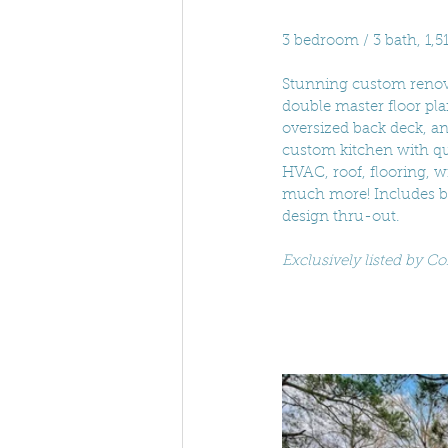
3 bedroom / 3 bath, 1,5
Stunning custom renovat
double master floor pl
oversized back deck, an
custom kitchen with qua
HVAC, roof, flooring, wi
much more! Includes br
design thru-out. 
Exclusively listed by 