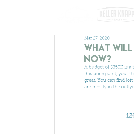
Mar 27, 2020
What will 
Now?
A budget of $350K is a 
this price point, you'll 
great. You can find lo
are mostly in the outly
12