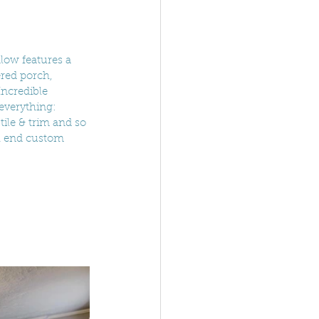
low features a 
red porch, 
Incredible 
everything: 
tile & trim and so 
h end custom 