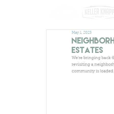
May 1, 2023
Neighborh
Estates
We're bringing back t
revisiting a neighbor
community is loaded 