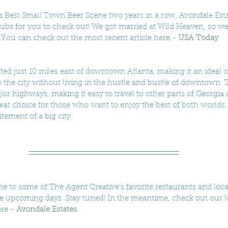
 Best Small Town Beer Scene two years in a row, Avondale Esta
ubs for you to check out! We got married at Wild Heaven, so we're
c. You can check out the most recent article here - 
USA Today
.
ted just 10 miles east of downtown Atlanta, making it an ideal l
 the city without living in the hustle and bustle of downtown. Th
jor highways, making it easy to travel to other parts of Georgia
reat choice for those who want to enjoy the best of both worlds:
tement of a big city.
e to some of The Agent Creative's favorite restaurants and loca
he upcoming days. Stay tuned! In the meantime, check out our l
re - 
Avondale Estates
.