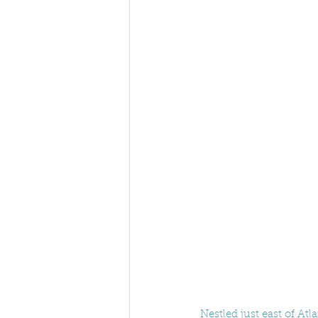
Nestled just east of Atl