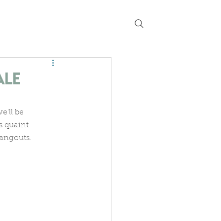
 chat
guides
current listings
ale
'll be 
s quaint 
hangouts.