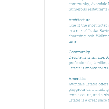
community, Avondale Es
numerous restaurants an
Architecture
One of the most notable
in a mix of Tudor Reviv
charming look. Walking t
time.
Community
Despite its small size,
professionals, families,
Estates is known for it
Amenities
Avondale Estates offers 
playgrounds, including
tennis courts, and a hi
Estates is a great plac