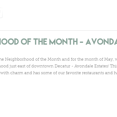
home
services
about us
neighborhoods
let's
ood of the Month - Avond
he Neighborhood of the Month and for the month of May, we
hood just east of downtown Decatur - Avondale Estates! Thi
with charm and has some of our favorite restaurants and 