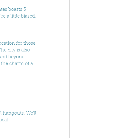
tes boasts 3 
 a little biased, 
ocation for those 
e city is also 
 and beyond. 
 the charm of a 
l hangouts. We'll 
ocal 