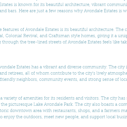
tates is known for its beautiful architecture, vibrant communi
d bars. Here are just a few reasons why Avondale Estates is wor
 features of Avondale Estates is its beautiful architecture. The 
al, Colonial Revival, and Craftsman style homes, giving it a uni
hrough the tree-lined streets of Avondale Estates feels like tak
 Avondale Estates has a vibrant and diverse community. The city
 and retirees, all of whom contribute to the city's lively atmosph
s friendly neighbors, community events, and strong sense of loca
a variety of amenities for its residents and visitors. The city has
 the picturesque Lake Avondale Park. The city also boasts a co
storic downtown area with restaurants, shops, and a farmers ma
e to enjoy the outdoors, meet new people, and support local busi