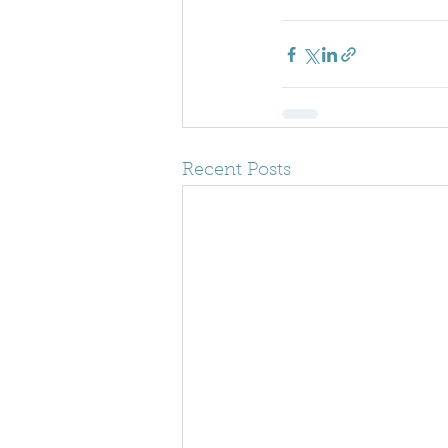
Recent Posts