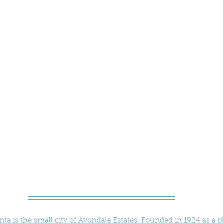
anta is the small city of Avondale Estates. Founded in 1924 as a 