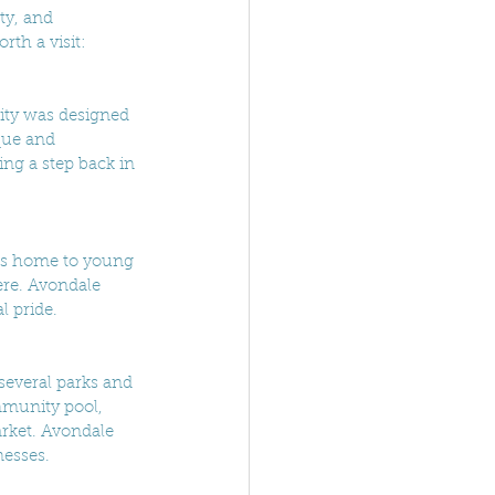
ty, and 
th a visit:
city was designed 
que and 
ing a step back in 
 is home to young 
ere. Avondale 
l pride.
 several parks and 
mmunity pool, 
rket. Avondale 
nesses.