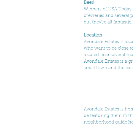
Beer!
Winners of USA Today's
breweries and several p
but they're all fantasti
Location
Avondale Estates is loca
who want to be close to
located near several ma
Avondale Estates is a g
small town and the exci
Avondale Estates is hom
be featuring them in t
neighborhood guide he