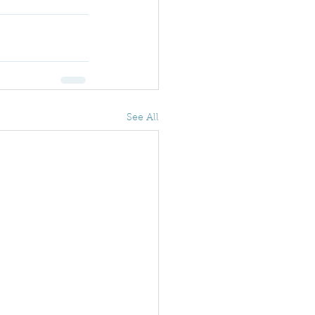
See All