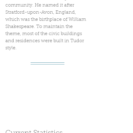
community. He named it after 
Stratford-upon-Avon, England, 
which was the birthplace of William 
Shakespeare. To maintain the 
theme, most of the civic buildings 
and residences were built in Tudor 
style.