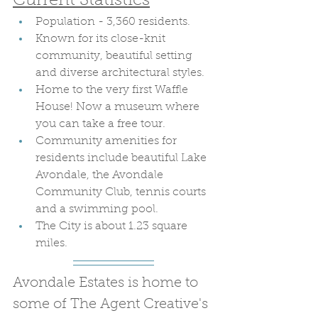
Current Statistics
Population - 3,360 residents.
Known for its close-knit 
community, beautiful setting 
and diverse architectural styles.
Home to the very first Waffle 
House! Now a museum where 
you can take a free tour.
Community amenities for 
residents include beautiful Lake 
Avondale, the Avondale 
Community Club, tennis courts 
and a swimming pool.
The City is about 1.23 square 
miles. 
Avondale Estates is home to 
some of The Agent Creative's 