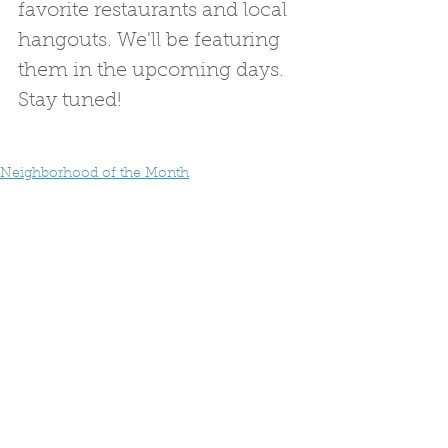
favorite restaurants and local 
hangouts. We'll be featuring 
them in the upcoming days. 
Stay tuned!
Neighborhood of the Month
Avondale Estates
Neighborhood Facts
See All
Recent Posts