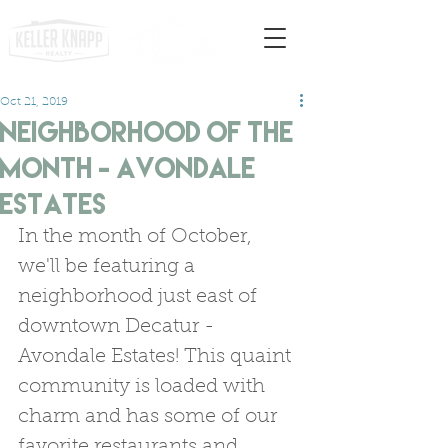
Oct 21, 2019
Neighborhood of the
Month - Avondale
Estates
In the month of October, 
we'll be featuring a 
neighborhood just east of 
downtown Decatur - 
Avondale Estates! This quaint 
community is loaded with 
charm and has some of our 
favorite restaurants and 