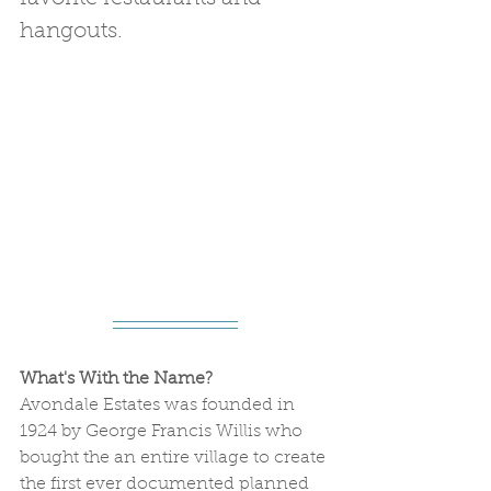
hangouts.
What's With the Name? 
Avondale Estates was founded in 
1924 by George Francis Willis who 
bought the an entire village to create 
the first ever documented planned 